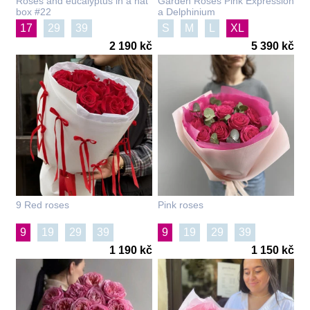
Roses and eucalyptus in a hat
Garden Roses Pink Expression
box #22
a Delphinium
17
29
39
S
M
L
XL
2 190 kč
5 390 kč
9 Red roses
Pink roses
9
19
29
39
9
19
29
39
1 190 kč
1 150 kč
101