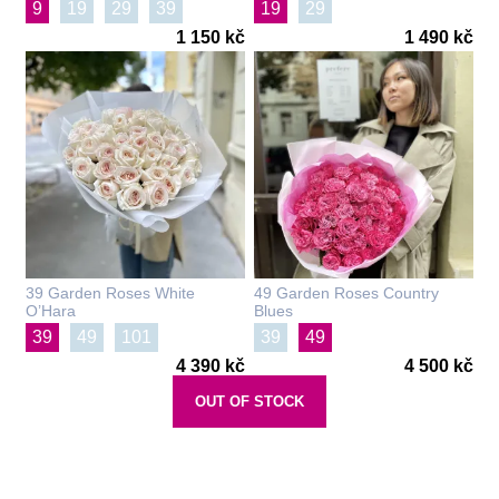
9
19
29
39
19
29
1 150 kč
1 490 kč
39 Garden Roses White
49 Garden Roses Country
O’Hara
Blues
39
49
101
39
49
4 390 kč
4 500 kč
OUT OF STOCK