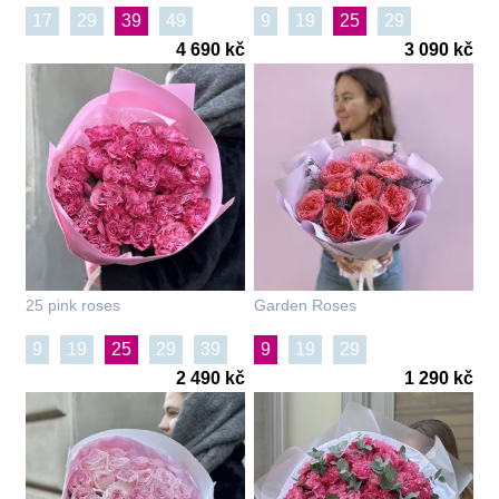
17
29
39
49
9
19
25
29
4 690 kč
3 090 kč
25 pink roses
Garden Roses
9
19
25
29
39
9
19
29
2 490 kč
1 290 kč
51