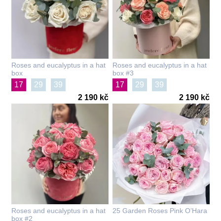
Roses and eucalyptus in a hat
Roses and eucalyptus in a hat
box
box #3
17
29
39
17
29
39
2 190 kč
2 190 kč
Roses and eucalyptus in a hat
25 Garden Roses Pink O’Hara
box #2