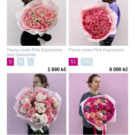
Peony roses Pink Expression
Peony roses Pink Expression
and chamomile
S
M
L
51
101
1 690 kč
6 090 kč