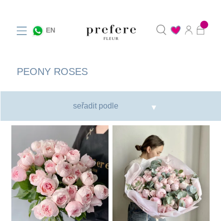
0
EN
PEONY ROSES