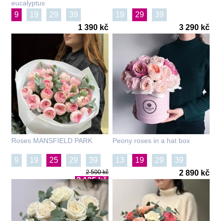
eucalyptus
9
19
29
39
19
29
39
1 390 kč
3 290 kč
Roses MANSFIELD PARK
Peony roses in a hat box
9
19
25
29
39
13
19
29
39
2 500 kč
2 890 kč
101
2 125 kč