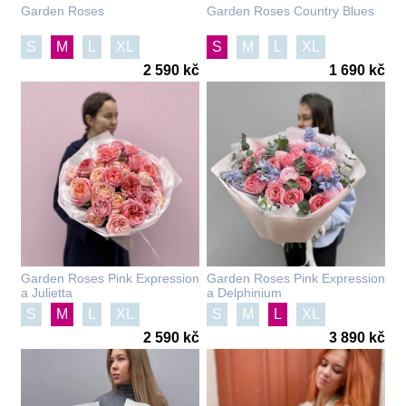
Garden Roses
Garden Roses Country Blues
S
M
L
XL
S
M
L
XL
2 590 kč
1 690 kč
Garden Roses Pink Expression
Garden Roses Pink Expression
a Julietta
a Delphinium
S
M
L
XL
S
M
L
XL
2 590 kč
3 890 kč