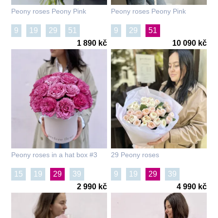
Peony roses Peony Pink
Peony roses Peony Pink
9
19
29
51
9
29
51
1 890 kč
10 090 kč
Peony roses in a hat box #3
29 Peony roses
15
19
29
39
9
19
29
39
2 990 kč
4 990 kč
101
101