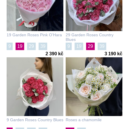
19 Garden Roses Pink O’Hara
29 Garden Roses Country
Blues
9
19
29
39
9
19
29
39
2 390 kč
3 190 kč
9 Garden Roses Country Blues
Roses a chamomile