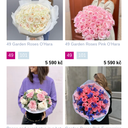
49 Garden Roses O’Hara
49 Garden Roses Pink O’Hara
49
101
49
101
5 590 kč
5 590 kč