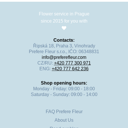
Flower service in Prague
since 2015 for you with
Contacts:
Řipská 18, Praha 3, Vinohrady
Prefere Fleur s.r.o., IČO: 06348831
info@preferefleur.com
CZ/RU:
+420 777 300 971
ENG:
+420 777 642 236
Shop opening hours:
Monday - Friday: 09:00 - 18:00
Saturday - Sunday: 09:00 - 14:00
FAQ Prefere Fleur
About Us