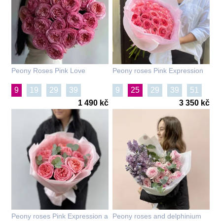
Peony Roses Pink Love
Peony roses Pink Expression
9
19
29
39
9
25
29
39
51
1 490 kč
3 350 kč
Peony roses Pink Expression a
Peony roses and delphinium